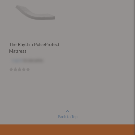
The Rhythm PulseProtect
Mattress
Log in
to see price
Back to Top