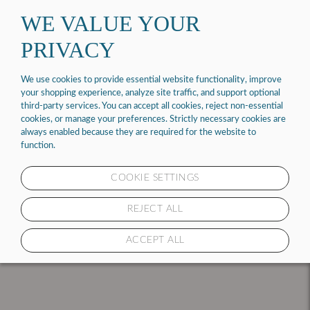
Contact us at 1 (877) 843-6464
WE VALUE YOUR
PRIVACY
0
Select your address
We use cookies to provide essential website functionality, improve
your shopping experience, analyze site traffic, and support optional
third-party services. You can accept all cookies, reject non-essential
MATTRESSES
cookies, or manage your preferences. Strictly necessary cookies are
always enabled because they are required for the website to
function.
COOKIE SETTINGS
1 PRODUCT
REJECT ALL
ACCEPT ALL
SORT & FILTER