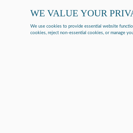
Contact us at 1 (877) 843-6464
WE VALUE YOUR PRIV
Respiratory
DME
We use cookies to provide essential website functiona
cookies, reject non-essential cookies, or manage you
Home
/
P2-E6 Portable Oxygen Concentrator