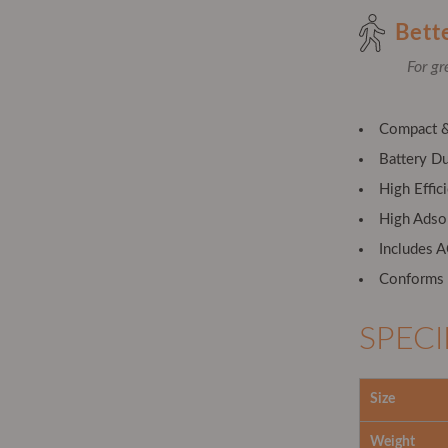
Bett
For gr
Compact &
Battery Du
High Effic
High Adso
Includes 
Conforms t
SPECI
Size
Weight