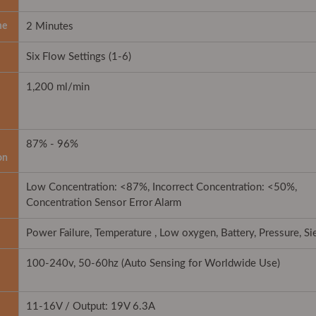
me
2 Minutes
Six Flow Settings (1-6)
1,200 ml/min
87% - 96%
on
Low Concentration: <87%, Incorrect Concentration: <50%,
Concentration Sensor Error Alarm
Power Failure, Temperature , Low oxygen, Battery, Pressure, S
100-240v, 50-60hz (Auto Sensing for Worldwide Use)
11-16V / Output: 19V 6.3A