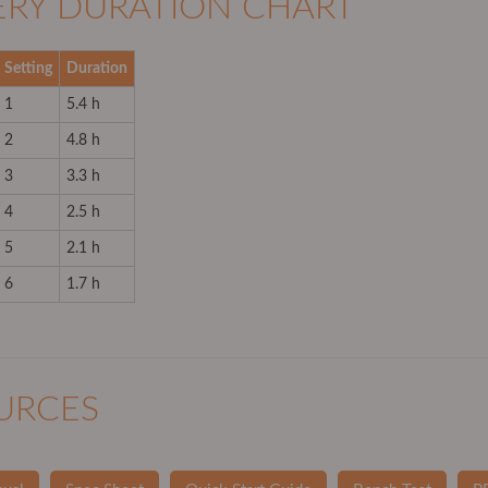
ERY DURATION CHART
Setting
Duration
1
5.4 h
2
4.8 h
3
3.3 h
4
2.5 h
5
2.1 h
6
1.7 h
URCES