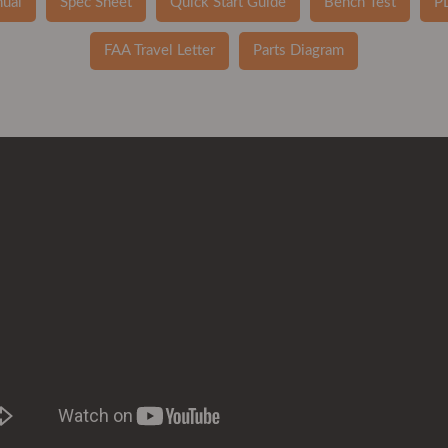
ual
Spec Sheet
Quick Start Guide
Bench Test
P
FAA Travel Letter
Parts Diagram