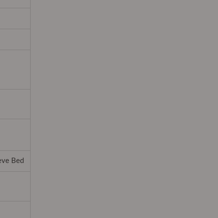
ieve Bed