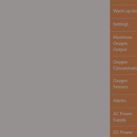
Warm up ti
Settings
Maximum
Oxygen
Output
Oxygen
Concentrati
Oxygen
Sensors
Alarms
AC Power
Supply
DC Power