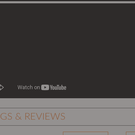
NGS & REVIEWS