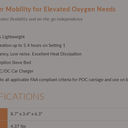
er Mobility for Elevated Oxygen Needs
eater flexibility and on-the-go independence
 Lightweight
ration up to 5.4 hours on Setting 1
iency, Low noise. Excellent Heat Dissipation
rption Sieve Bed
AC/DC Car Charger
o all applicable FAA compliant criteria for POC carriage and use on b
FICATIONS
8.7” x 3.4“ x 6.3”
4.37 lbs