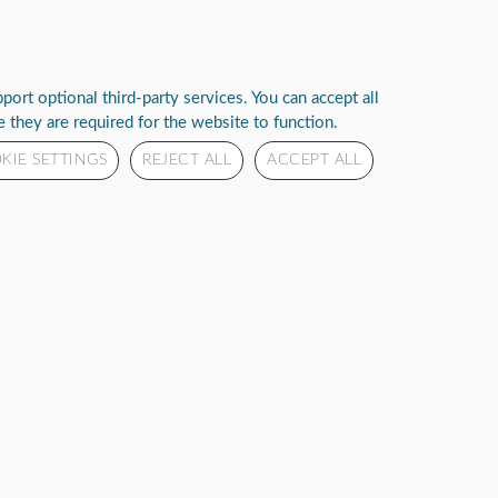
Deliver to :
Login
Select your address
ut Us
Rhythm Reach
ort optional third-party services. You can accept all
 they are required for the website to function.
KIE SETTINGS
REJECT ALL
ACCEPT ALL
 PORTABLE OXYGEN
ENTRATOR
o see price or purchase this item
eviews