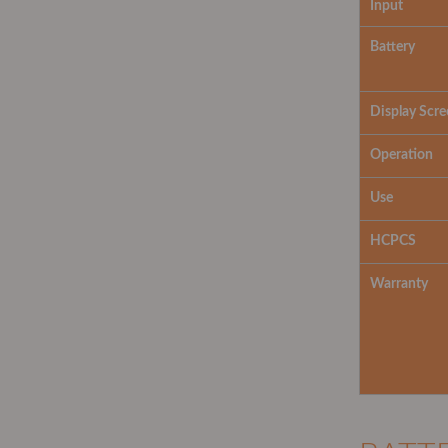
Input
Battery
Display Scre
Operation
Use
HCPCS
Warranty