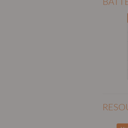
BATT
RESO