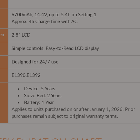
6700mAh, 14.4V, up to 5.4h on Setting 1
Approx. 4h Charge time with AC
en
2.8" LCD
Simple controls, Easy-to-Read LCD display
Designed for 24/7 use
E1390,E1392
Device: 5 Years
Sieve Bed: 2 Years
Battery: 1 Year
Applies to units purchased on or after January 1, 2026. Prior
purchases remain subject to original warranty terms.