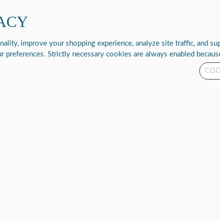
ACY
New Products
Rhythm Resolve
Support & Resources
Abo
lity, improve your shopping experience, analyze site traffic, and supp
r preferences. Strictly necessary cookies are always enabled because
COO
P2-E6
CONC
SKU
P2-E6
Please
log in
t
3
R