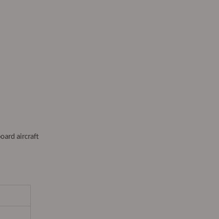
oard aircraft